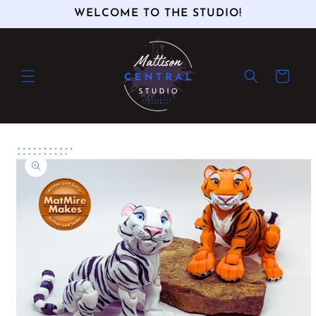
Skip to
WELCOME TO THE STUDIO!
content
Cart
Skip to
product
information