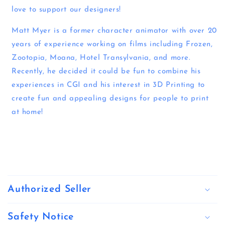
love to support our designers!
Matt Myer is a former character animator with over 20
years of experience working on films including Frozen,
Zootopia, Moana, Hotel Transylvania, and more.
Recently, he decided it could be fun to combine his
experiences in CGI and his interest in 3D Printing to
create fun and appealing designs for people to print
at home!
C
o
Authorized Seller
l
l
Safety Notice