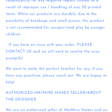
responsibility for any negative impact caused as a
result of improper use / handling of any 3D printed
items. While our products are durable, due to the
possibility of breakage and small pieces, this product
is not recommended for unsupervised play by younger
children.
- If you have an issue with your order, PLEASE
CONTACT US and we will work to resolve the issue
promptly!
We want to make the perfect familiar for you, if you
have any questions, please reach out. We are happy to
help!
AUTHORIZED MATMIRE MAKES SELLER/ABOUT
THE DESIGNER
We are an authorized seller of MatMire Makes and we