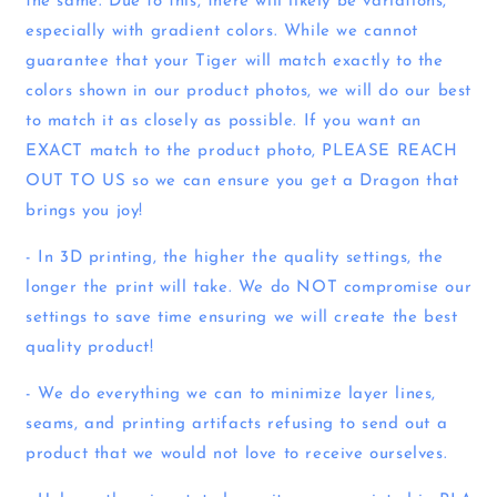
the same. Due to this, there will likely be variations,
especially with gradient colors. While we cannot
guarantee that your Tiger will match exactly to the
colors shown in our product photos, we will do our best
to match it as closely as possible. If you want an
EXACT match to the product photo, PLEASE REACH
OUT TO US so we can ensure you get a Dragon that
brings you joy!
- In 3D printing, the higher the quality settings, the
longer the print will take. We do NOT compromise our
settings to save time ensuring we will create the best
quality product!
- We do everything we can to minimize layer lines,
seams, and printing artifacts refusing to send out a
product that we would not love to receive ourselves.