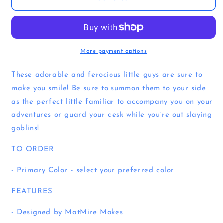
Familiar
Familiar
|
|
3D
3D
Printed
Printed
Articulated
Articulated
More payment options
Flexi
Flexi
Familiar
Familiar
These adorable and ferocious little guys are sure to
make you smile! Be sure to summon them to your side
as the perfect little familiar to accompany you on your
adventures or guard your desk while you’re out slaying
goblins!
TO ORDER
- Primary Color - select your preferred color
FEATURES
- Designed by MatMire Makes