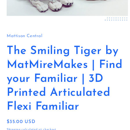
Open
media
1
in
Mattison Central
modal
The Smiling Tiger by
MatMireMakes | Find
your Familiar | 3D
Printed Articulated
Flexi Familiar
Regular
$35.00 USD
price
Shipping
calculated at checkout.