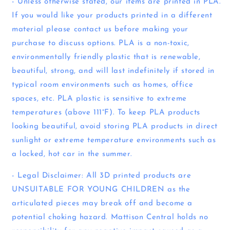
- Unless otherwise stated, our items are printed in PLA.
If you would like your products printed in a different
material please contact us before making your
purchase to discuss options. PLA is a non-toxic,
environmentally friendly plastic that is renewable,
beautiful, strong, and will last indefinitely if stored in
typical room environments such as homes, office
spaces, etc. PLA plastic is sensitive to extreme
temperatures (above 111°F). To keep PLA products
looking beautiful, avoid storing PLA products in direct
sunlight or extreme temperature environments such as
a locked, hot car in the summer.
- Legal Disclaimer: All 3D printed products are
UNSUITABLE FOR YOUNG CHILDREN as the
articulated pieces may break off and become a
potential choking hazard. Mattison Central holds no