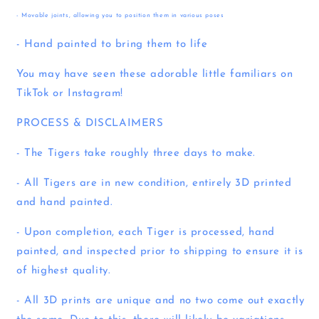
- Movable joints, allowing you to position them in various poses
- Hand painted to bring them to life
You may have seen these adorable little familiars on
TikTok or Instagram!
PROCESS & DISCLAIMERS
- The Tigers take roughly three days to make.
- All Tigers are in new condition, entirely 3D printed
and hand painted.
- Upon completion, each Tiger is processed, hand
painted, and inspected prior to shipping to ensure it is
of highest quality.
- All 3D prints are unique and no two come out exactly