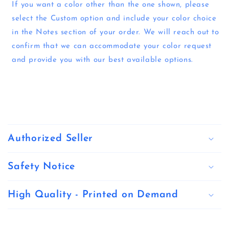
If you want a color other than the one shown, please
select the Custom option and include your color choice
in the Notes section of your order. We will reach out to
confirm that we can accommodate your color request
and provide you with our best available options.
C
o
Authorized Seller
l
l
Safety Notice
a
High Quality - Printed on Demand
p
s