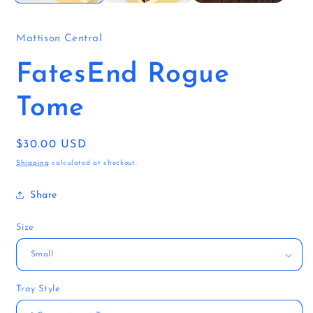
Mattison Central
FatesEnd Rogue
Tome
Regular
$30.00 USD
price
Shipping
calculated at checkout.
Share
Size
Tray Style