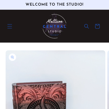
Skip to
WELCOME TO THE STUDIO!
content
Cart
Skip to
product
information