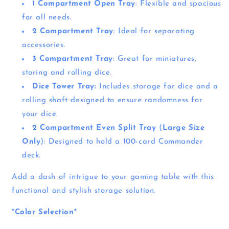
1 Compartment Open Tray
: Flexible and spacious
for all needs.
2 Compartment Tray
: Ideal for separating
accessories.
3 Compartment Tray
: Great for miniatures,
storing and rolling dice.
Dice Tower Tray:
Includes storage for dice and a
rolling shaft designed to ensure randomness for
your dice.
2 Compartment Even Split Tray
(
Large Size
Only
): Designed to hold a 100-card Commander
deck.
Add a dash of intrigue to your gaming table with this
functional and stylish storage solution.
*Color Selection*