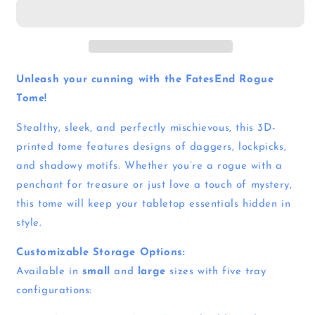
Unleash your cunning with the FatesEnd Rogue
Tome!
Stealthy, sleek, and perfectly mischievous, this 3D-
printed tome features designs of daggers, lockpicks,
and shadowy motifs. Whether you’re a rogue with a
penchant for treasure or just love a touch of mystery,
this tome will keep your tabletop essentials hidden in
style.
Customizable Storage Options:
Available in
small
and
large
sizes with five tray
configurations: