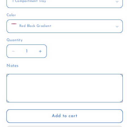
Color
Quantity
Quantity
Decrease
Increase
quantity
quantity
for
for
Notes
FatesEnd
FatesEnd
Rogue
Rogue
Tome
Tome
Add to cart