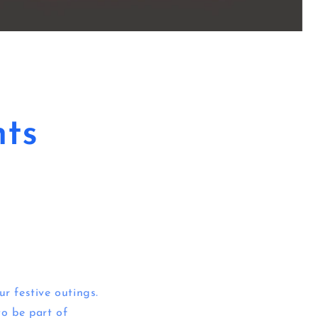
ts
ur festive outings.
to be part of