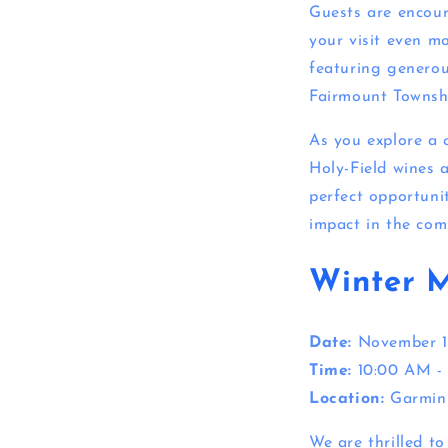
Guests are encou
your visit even mo
featuring generou
Fairmount Townsh
As you explore a 
Holy-Field wines 
perfect opportuni
impact in the com
Winter 
Date:
November 1
Time:
10:00 AM -
Location:
Garmin
We are thrilled t