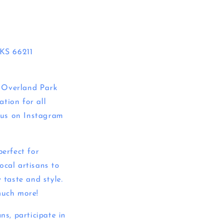
KS 66211
e Overland Park
tion for all
w us on Instagram
perfect for
ocal artisans to
 taste and style.
much more!
ns, participate in