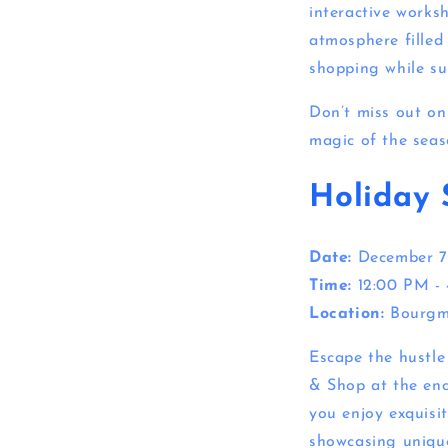
interactive works
atmosphere filled 
shopping while su
Don’t miss out on 
magic of the seas
Holiday 
Date:
December 7
Time:
12:00 PM -
Location:
Bourgm
Escape the hustle
& Shop at the enc
you enjoy exquisit
showcasing unique