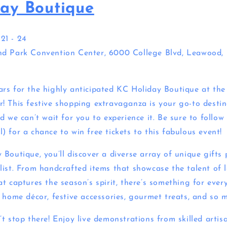
ay Boutique
1 - 24
d Park Convention Center, 6000 College Blvd, Leawood, 
rs for the highly anticipated KC Holiday Boutique at th
! This festive shopping extravaganza is your go-to destina
d we can’t wait for you to experience it. Be sure to follo
 for a chance to win free tickets to this fabulous event!
Boutique, you’ll discover a diverse array of unique gifts 
list. From handcrafted items that showcase the talent of l
t captures the season’s spirit, there’s something for every
l home décor, festive accessories, gourmet treats, and so 
t stop there! Enjoy live demonstrations from skilled artisa