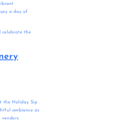
vibrant
njoy a day of
d celebrate the
nery
t the Holiday Sip
htful ambiance as
l vendors