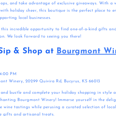
hops, and take advantage of exclusive giveaways. With a 
with holiday cheer, this boutique is the perfect place to e
pporting local businesses.
this incredible opportunity to find one-of-a-kind gifts an
on. We look forward to seeing you there!
Sip & Shop at
Bourgmont Wi
 4:00 PM
ont Winery,
20299 Quivira Rd, Bucyrus, KS 66013
 and bustle and complete your holiday shopping in style a
hanting Bourgmont Winery! Immerse yourself in the delig
e wine tastings while perusing a curated selection of loca
 gifts and artisanal treats.