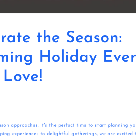
rate the Season:
ming Holiday Even
l Love!
son approaches, it's the perfect time to start planning yo
ing experiences to delightful gatherings, we are excited 