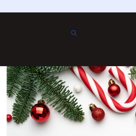
Skip to
content