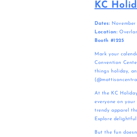
KC Holid
Dates:
November 2
Location:
Overlan
Booth #1225
Mark your calenda
Convention Center
things holiday, an
(@mattisoncentral)
At the KC Holiday 
everyone on your 
trendy apparel tha
Explore delightfu
But the fun doesn’