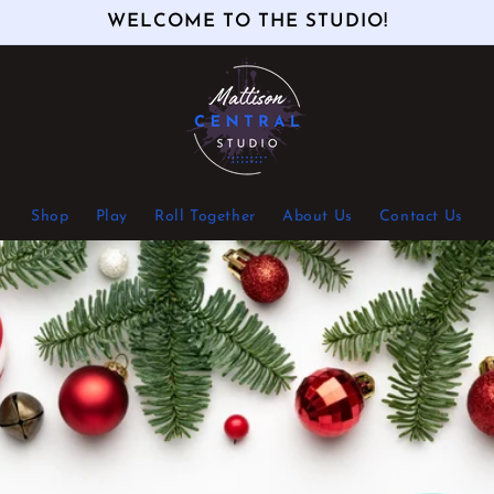
WELCOME TO THE STUDIO!
Shop
Play
Roll Together
About Us
Contact Us