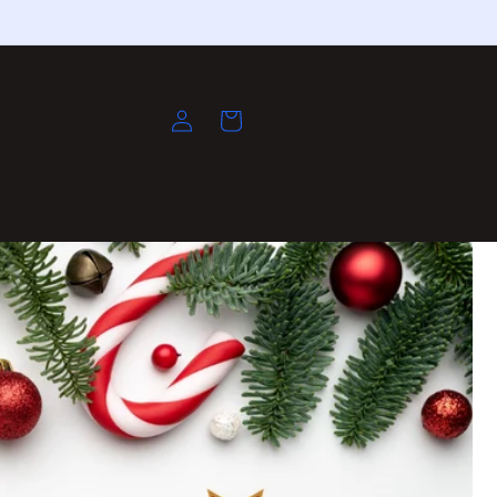
Log
Cart
in