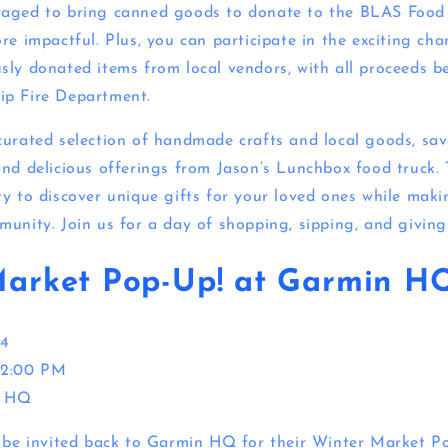
raged to bring canned goods to donate to the BLAS Food
re impactful. Plus, you can participate in the exciting ch
sly donated items from local vendors, with all proceeds b
ip Fire Department.
curated selection of handmade crafts and local goods, sav
and delicious offerings from Jason’s Lunchbox food truck. 
ty to discover unique gifts for your loved ones while maki
munity. Join us for a day of shopping, sipping, and giving
Market Pop-Up! at Garmin H
4
 2:00 PM
 HQ
o be invited back to Garmin HQ for their Winter Market P