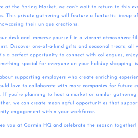
e at the Spring Market, we can’t wait to return to this ex
 This private gathering will feature a fantastic lineup of
showcasing their unique creations.
ur desk and immerse yourself in a vibrant atmosphere fill
it. Discover one-of-a-kind gifts and seasonal treats, all 
It’s a perfect opportunity to connect with colleagues, enjo
omething special for everyone on your holiday shopping lis
about supporting employers who create enriching experien
uld love to collaborate with more companies for future 
 If you’re planning to host a market or similar gathering 
ether, we can create meaningful opportunities that support
nity engagement within your workforce.
see you at Garmin HQ and celebrate the season together!