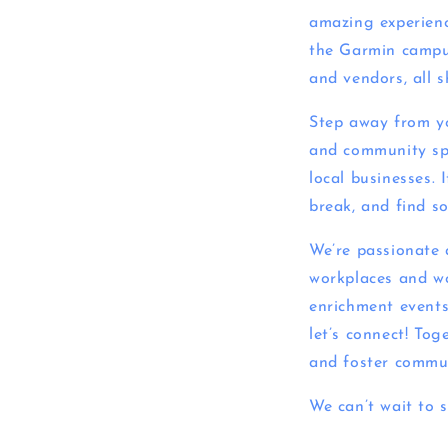
amazing experienc
the Garmin campus.
and vendors, all 
Step away from yo
and community spir
local businesses. 
break, and find s
We’re passionate 
workplaces and wo
enrichment events.
let’s connect! Tog
and foster commu
We can’t wait to 