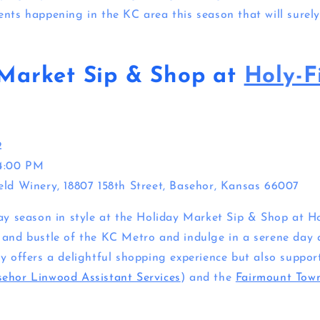
ents happening in the KC area this season that will surely
Market Sip & Shop at
Holy-F
2
 4:00 PM
eld Winery, 18807 158th Street, Basehor, Kansas 66007
day season in style at the Holiday Market Sip & Shop at Ho
 and bustle of the KC Metro and indulge in a serene day a
ly offers a delightful shopping experience but also suppo
ehor Linwood Assistant Services
) and the
Fairmount Town