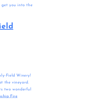
 get you into the
ield
ly-Field Winery!
t the vineyard.
rts two wonderful
ship Fire