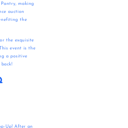
 Pantry, making
ance auction
enefiting the
or the exquisite
This event is the
ng a positive
 back!
Q
op-Up! After an