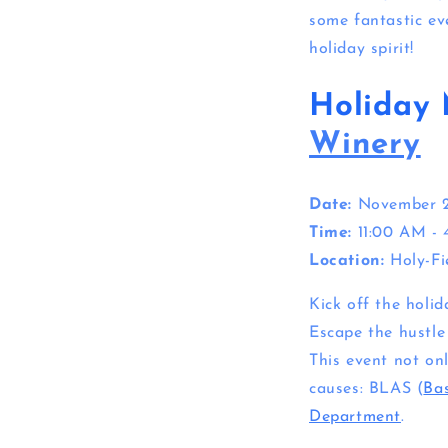
some fantastic ev
holiday spirit!
Holiday 
Winery
Date:
November 
Time:
11:00 AM -
Location:
Holy-Fi
Kick off the holi
Escape the hustle
This event not on
causes: BLAS (
Bas
Department
.