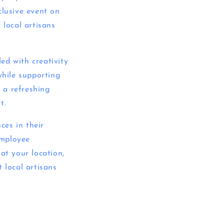
clusive event on
 local artisans
ed with creativity
while supporting
y a refreshing
t.
ces in their
employee
at your location,
 local artisans