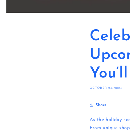
Celeb
Upco
You’l
OCTOBER 24, 2024
Share
As the holiday sea
From unique shopp